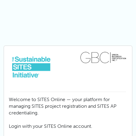
Skip to main content
Welcome to SITES Online — your platform for
managing SITES project registration and SITES AP
credentialing.
Login with your SITES Online account.