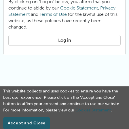
By clicking on "Log in" below, you affirm that you
continue to abide by our
Cookie Statement
,
Privacy
Statement
and
Terms of Use
for the lawful use of this
website, as these policies have recently been
changed.
Log in
This website collects and uses cookies to ensure you have the
best user experience. Please click on the "Accept and Close"
button to affirm your consent and continue to use our website.
For more information, please view our
Cookies Statement
.
Accept and Close