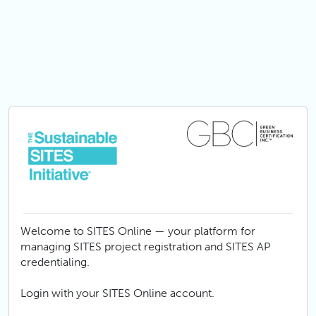
Skip to main content
Welcome to SITES Online — your platform for
managing SITES project registration and SITES AP
credentialing.
Login with your SITES Online account.