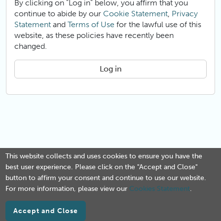
By clicking on "Log in" below, you affirm that you
continue to abide by our
Cookie Statement
,
Privacy
Statement
and
Terms of Use
for the lawful use of this
website, as these policies have recently been
changed.
Log in
This website collects and uses cookies to ensure you have the
best user experience. Please click on the "Accept and Close"
button to affirm your consent and continue to use our website.
For more information, please view our
Cookies Statement
.
Accept and Close