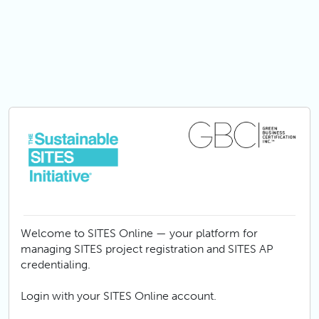
Skip to main content
Welcome to SITES Online — your platform for
managing SITES project registration and SITES AP
credentialing.
Login with your SITES Online account.