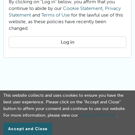
By clicking on "Log in" below, you affirm that you
continue to abide by our
Cookie Statement
,
Privacy
Statement
and
Terms of Use
for the lawful use of this
website, as these policies have recently been
changed.
Log in
This website collects and uses cookies to ensure you have the
best user experience. Please click on the "Accept and Close"
button to affirm your consent and continue to use our website.
For more information, please view our
Cookies Statement
.
Accept and Close