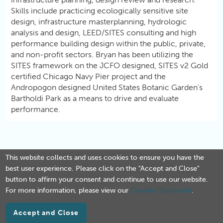
Skills include practicing ecologically sensitive site
design, infrastructure masterplanning, hydrologic
analysis and design, LEED/SITES consulting and high
performance building design within the public, private,
and non-profit sectors. Bryan has been utilizing the
SITES framework on the JCFO designed, SITES v2 Gold
certified Chicago Navy Pier project and the
Andropogon designed United States Botanic Garden's
Bartholdi Park as a means to drive and evaluate
performance.
This website collects and uses cookies to ensure you have the
best user experience. Please click on the "Accept and Close"
button to affirm your consent and continue to use our website.
For more information, please view our
Cookies Statement
.
Accept and Close