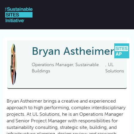
Skip to main content
Bryan
Astheimer
Operations Manager, Sustainable
UL
Buildings
Solutions
Bryan Astheimer brings a creative and experienced
approach to high performing, complex interdisciplinary
projects. At UL Solutions, he is an Operations Manager
and Senior Project Manager with responsibilities for
sustainability consulting, strategic site, building, and
infrastructure planning, design review and research.