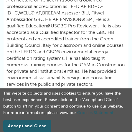
professional accreditation as LEED AP BD+C-
ID+C,WELL® AP,BREEAM Assessor BIU, Fitwel
Ambassador GBC HB AP ENVISION® SP , He is a
qualified Education@USGBC Pro Reviewer . He is also
accredited as a Qualified Inspector for the GBC HB
protocol and an accredited trainer from the Green
Building Council Italy for classroom and online courses
on the LEED® and GBC® environmental energy
certification rating systems. He has also taught
numerous training courses for the CAM in Construction
for private and institutional entities. He has provided
environmental sustainability design and consulting
services in the public and private sectors.
This website collects and uses cookies to ensure you have the
best user experience. Please click on the "Accept and Close"
button to affirm your consent and continue to use our website.
For more information, please view our
Cookies Statement
.
Accept and Close