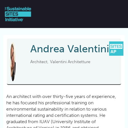
Skip to main content
Andrea
Valentini
Architect
Valentini Architetture
An architect with over thirty-five years of experience,
he has focused his professional training on
environmental sustainability in relation to various
international rating and certification systems. He
graduated from IUAV (University Institute of
Architecture of Venice) in 1986 and obtained