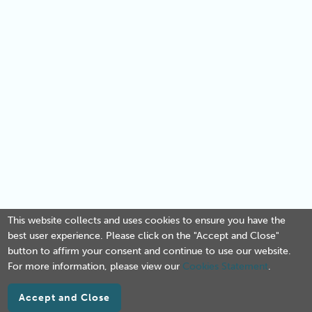
This website collects and uses cookies to ensure you have the
best user experience. Please click on the "Accept and Close"
button to affirm your consent and continue to use our website.
For more information, please view our
Cookies Statement
.
Accept and Close