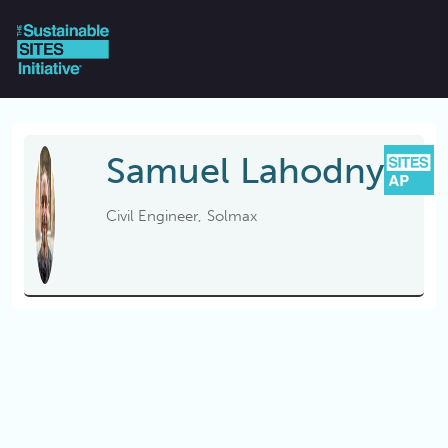
Skip to main content
Samuel
Lahodny
Civil Engineer
Solmax